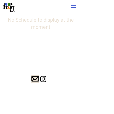
No Schedule to display at the
moment