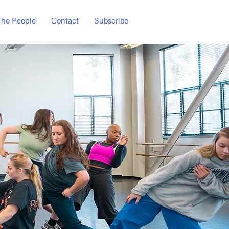
he People
Contact
Subscribe