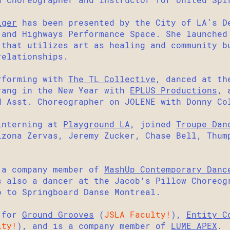
iger
has been presented by the City of LA’s D
 and Highways Performance Space. She
launche
 that utilizes art as healing and community b
relationships.
forming with
The TL Collective
, danced at th
rang in the New Year with
EPLUS Productions
, 
d Asst. Choreographer on JOLENE with Donny Co
interning at
Playground LA
, joined
Troupe Dan
izona Zervas, Jeremy Zucker, Chase Bell, Thum
 a company member of
MashUp Contemporary Danc
s also a dancer at the Jacob's Pillow Choreog
p to Springboard Danse Montreal.
 for
Ground Grooves
(
JSLA Faculty!
),
Entity C
lty!
), and is a company member of
LUME APEX
.