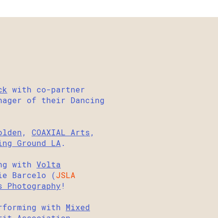
ck
with co-partner
ager of their Dancing
olden
,
COAXIAL Arts
,
ing Ground LA
.
ng with
Volta
ie Barcelo (
JSLA
s Photography
!
erforming with
Mixed
rit Association.