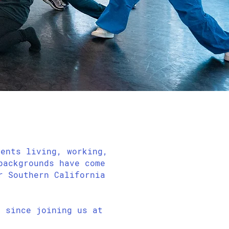
dents living, working,
backgrounds have come
r Southern California
 since joining us at