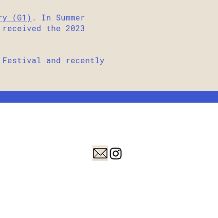
ry (G1)
. In Summer
 received the 2023
Festival and recently