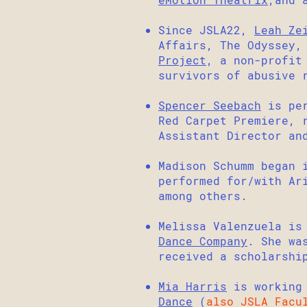
Since JSLA22,
Leah Ze
Affairs, The Odyssey,
Project
, a non-profit
survivors of abusive 
Spencer Seebach
is per
Red Carpet Premiere, 
Assistant Director an
Madison Schumm began 
performed for/with Ar
among others.
Melissa Valenzuela is
Dance Company
. She wa
received a scholarshi
Mia Harris
is working
Dance
(
also JSLA Facu