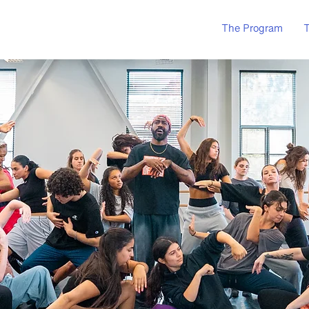
The Program
T