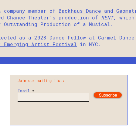
 company member of
Backhaus Dance
and
Geomet
hed
Chance Theater's production of
RENT
, which
r Outstanding Production of a Musical.
lected as a
2023 Dance Fellow
at Carmel Dance 
k Emerging Artist Festival
in NYC.
Join our mailing list:
Email
Subscribe