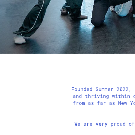
Founded Summer 2022, 
and thriving within 
from as far as New Y
We are
very
proud of 