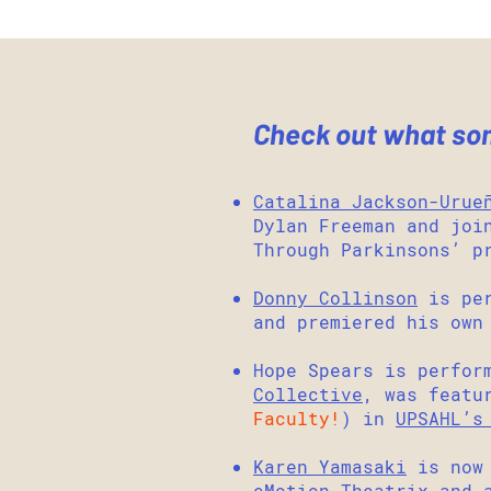
Check out what some
Catalina Jackson-Urue
Dylan Freeman and jo
Through Parkinsons’ p
Donny Collinson
is per
and premiered his own
Hope Spears is perfor
Collective
, was featu
Faculty!
) in
UPSAHL’s
Karen Yamasaki
is now 
eMotion Theatrix
,and 