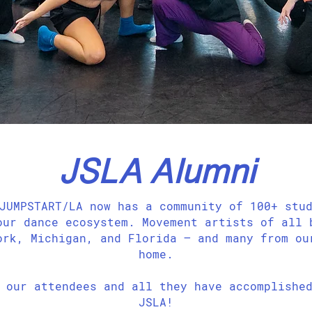
JSLA Alumni
JUMPSTART/LA now has a community of 100+ stu
our dance ecosystem. Movement artists of all 
ork, Michigan, and Florida — and many from ou
home.
our attendees and all they have accomplished
JSLA!