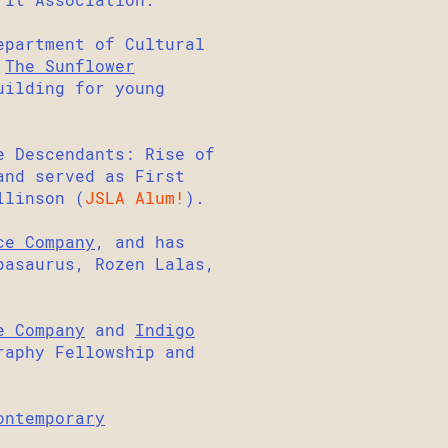
epartment of Cultural
d
The Sunflower
uilding for young
e Descendants: Rise of
and served as First
llinson (
JSLA Alum!
).
ce Company
, and has
pasaurus, Rozen Lalas,
e Company
and
Indigo
raphy Fellowship and
ontemporary