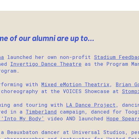
 of our alumni are up to...
ña
launched her own non-profit
Stadium Feedba
ined
Invertigo Dance Theatre
as the Program Man
rogram.
forming with
Mixed eMotion Theatrix
,
Brian G
 choreography at the VOICES Showcase at
Stomp
ming and touring with
LA Dance Project
, danci
red in a
Timberland
campaign, danced for Toog
 ‘Into My Body’
video AND launched
Hope Spear
a Beauxbaton dancer at Universal Studios, p
a choreographer and instructor for United Spi