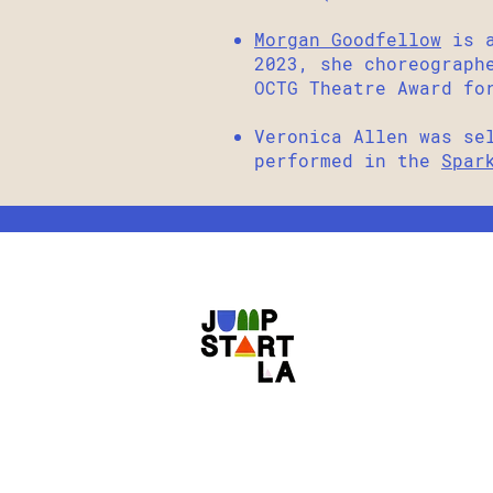
Morgan Goodfellow
is a
2023, she choreograp
OCTG Theatre Award fo
Veronica Allen was se
performed in the
Spar