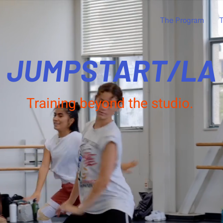
The Program
T
JUMPSTART/LA
Training beyond the studio.