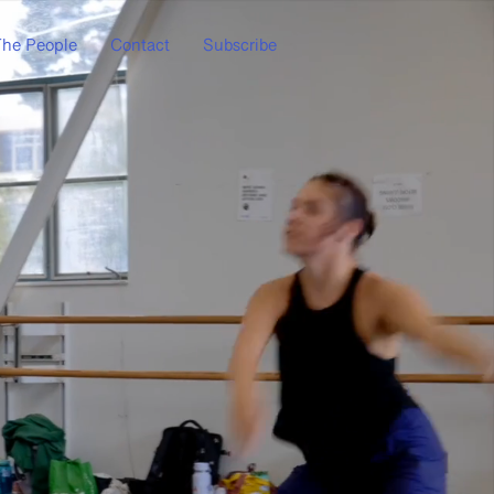
he People
Contact
Subscribe