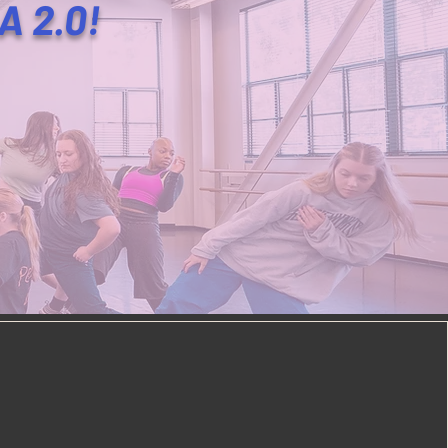
LA 2.0!