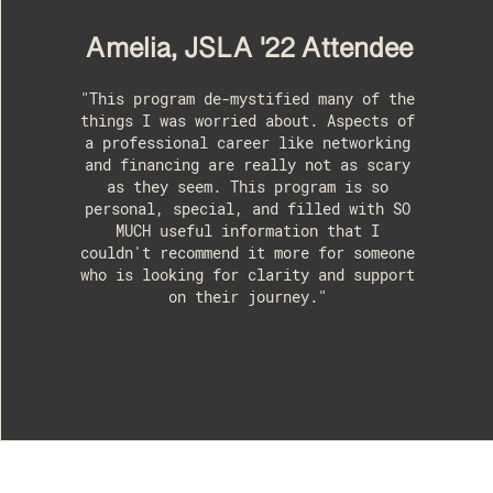
Amelia, JSLA '22 Attendee
"This program de-mystified many of the
things I was worried about. Aspects of
a professional career like networking
and financing are really not as scary
as they seem. This program is so
personal, special, and filled with SO
MUCH useful information that I
couldn't recommend it more for someone
who is looking for clarity and support
on their journey."