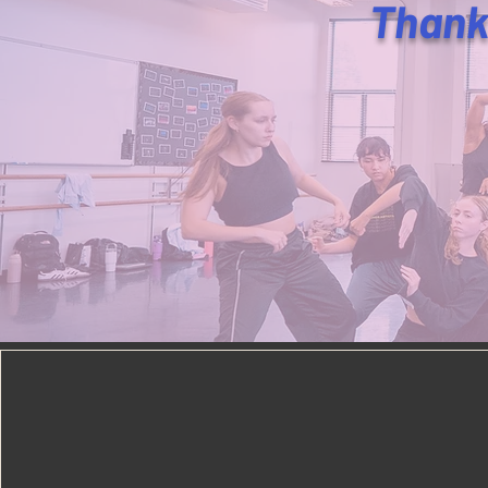
Thank 