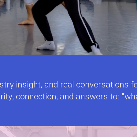
ustry insight, and real conversations
rity, connection, and answers to: "wh