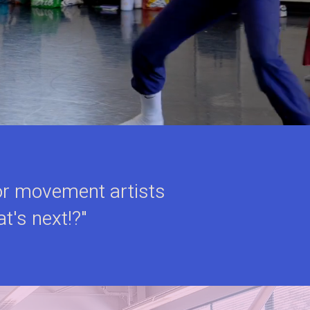
 for movement artists
at's next!?"