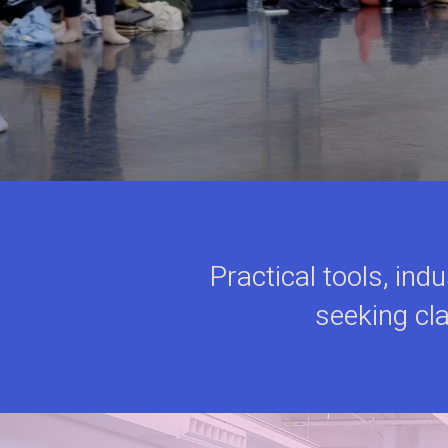
Practical tools, ind
seeking cla