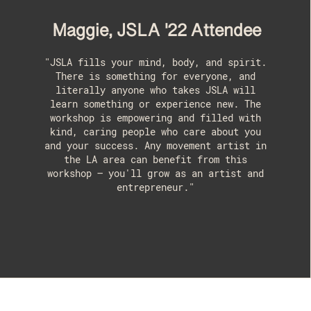
Maggie, JSLA '22 Attendee
"JSLA fills your mind, body, and spirit.
There is something for everyone, and
literally anyone who takes JSLA will
learn something or experience new. The
workshop is empowering and filled with
kind, caring people who care about you
and your success. Any movement artist in
the LA area can benefit from this
workshop – you'll grow as an artist and
entrepreneur."