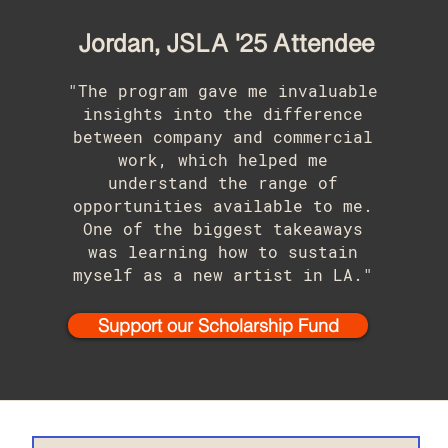
Jordan, JSLA '25 Attendee
"The program gave me invaluable
insights into the difference
between company and commercial
work, which helped me
understand the range of
opportunities available to me.
One of the biggest takeaways
was learning how to sustain
myself as a new artist in LA."
Support our Scholarship Fund