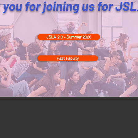
you for joining us for JS
JSLA 2.0 - Summer 2026
Past Faculty